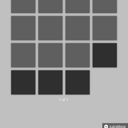
1 of 1